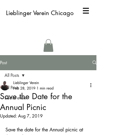
Lieblinger Verein Chicago
Post
All Posts
Lieblinger Verein
All Posts
Feb 28, 2019
1 min read
Save the Date for the
Social event
Annual Picnic
Updated:
Aug 7, 2019
Save the date for the Annual picnic at 