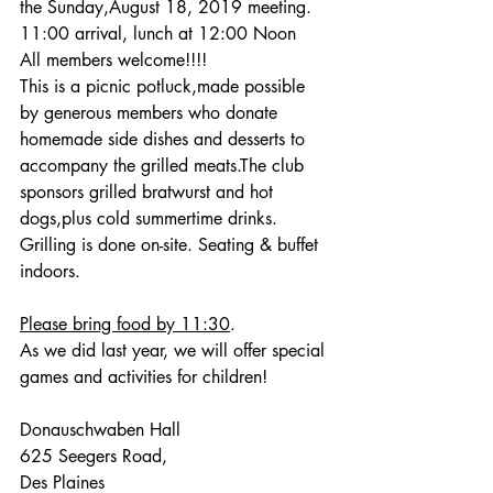
the Sunday,August 18, 2019 meeting. 
11:00 arrival, lunch at 12:00 Noon
All members welcome!!!!
This is a picnic potluck,made possible 
by generous members who donate 
homemade side dishes and desserts to 
accompany the grilled meats.The club 
sponsors grilled bratwurst and hot 
dogs,plus cold summertime drinks. 
Grilling is done on-site. Seating & buffet 
indoors. 
Please bring food by 11:30
.
As we did last year, we will offer special 
games and activities for children!
Donauschwaben Hall
625 Seegers Road,
Des Plaines