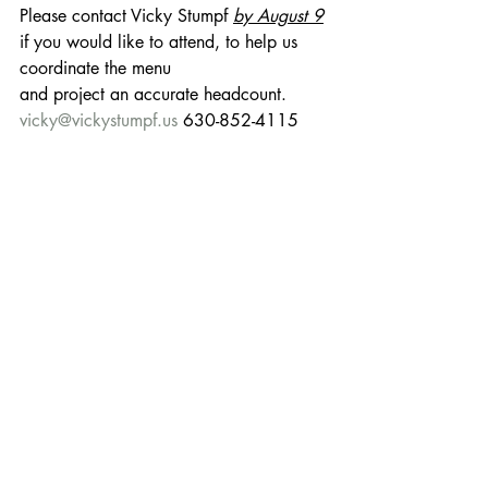
Please contact Vicky Stumpf 
by August 9
if you would like to attend, to help us 
coordinate the menu
and project an accurate headcount.
vicky@vickystumpf.us
 630-852-4115
Social event